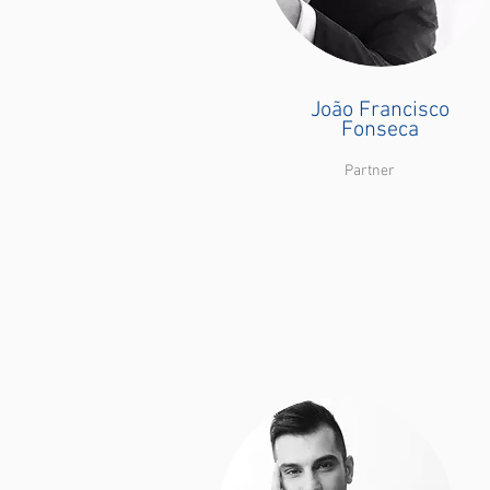
João Francisco
Fonseca
Partner