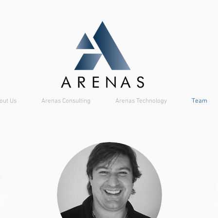
out Us
Arenas Consulting
Arenas Technology
Team