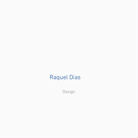
Raquel Dias
Design