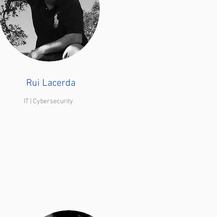
Rui Lacerda
IT | Cybersecurity