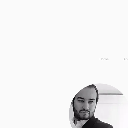
Home
Ab