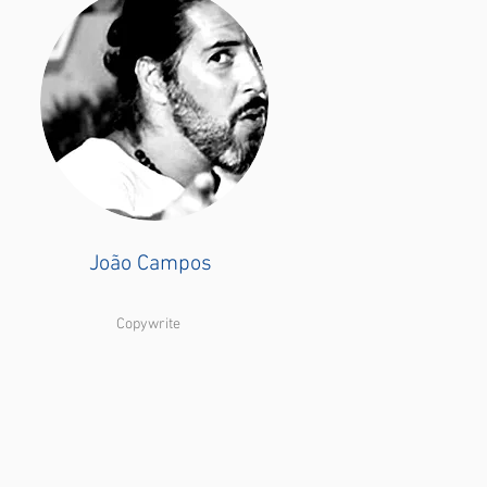
João Campos
Copywrite