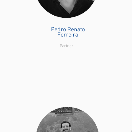
Pedro Renato
Ferreira
Partner