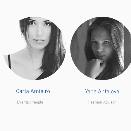
Carla Amieiro
Yana Anfalova
Events | People
Fashion Advisor