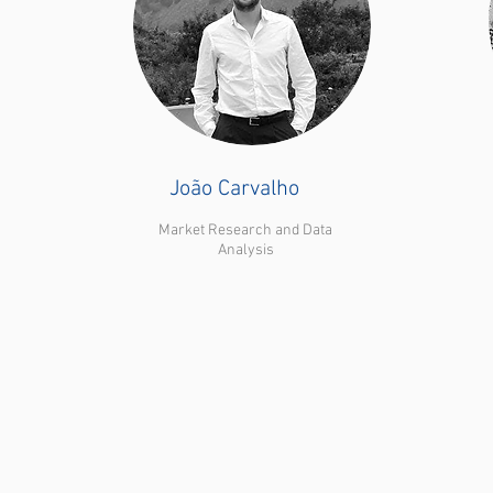
João Carvalho
Market Research and Data
Analysis