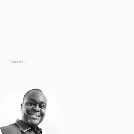
Contact Us