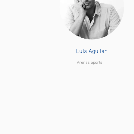
Luís Aguilar
Arenas Sports