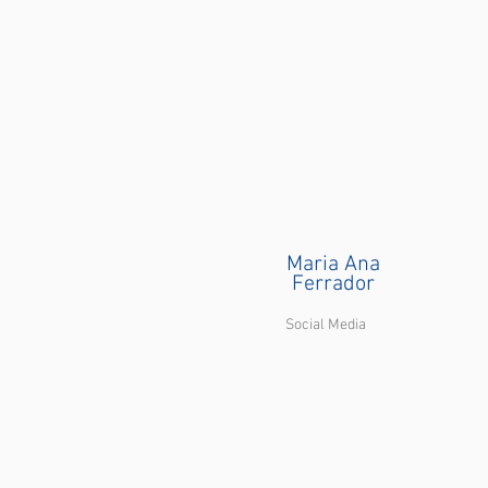
Maria Ana
Ferrador
Social Media