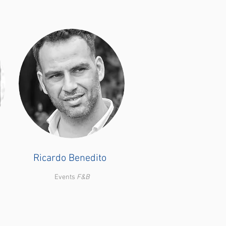
Ricardo Benedito
Events
F&B