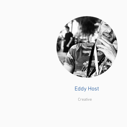
Eddy Host
Creative