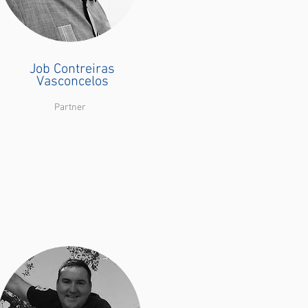
Job Contreiras
Vasconcelos
Partner